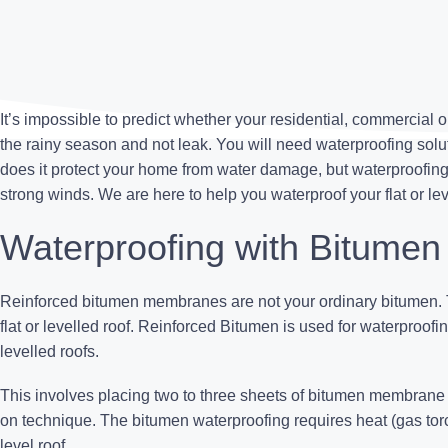
It’s impossible to predict whether your residential, commercial o
the rainy season and not leak. You will need waterproofing solutio
does it protect your home from water damage, but
waterproofin
strong winds. We are here to help you waterproof your flat or lev
Waterproofing with Bitumen
Reinforced bitumen membranes are not your ordinary bitumen. T
flat or levelled roof. Reinforced Bitumen is used for waterproof
levelled roofs.
This involves placing two to three sheets of bitumen membrane o
on technique. The
bitumen waterproofing
requires heat (gas torch
level roof.