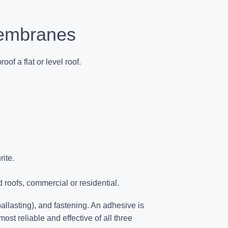
Membranes
oof a flat or level roof
.
ite.
 roofs, commercial or residential.
llasting), and fastening. An adhesive is
 most reliable and effective of all three