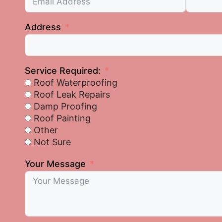
Address
Service Required:
Roof Waterproofing
Roof Leak Repairs
Damp Proofing
Roof Painting
Other
Not Sure
Your Message