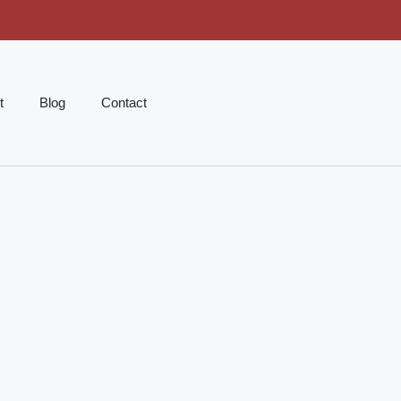
t
Blog
Contact