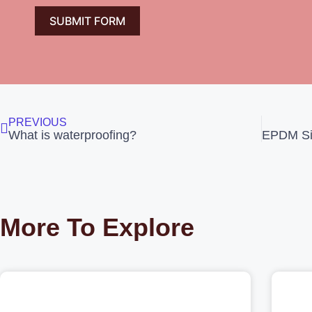
SUBMIT FORM
PREVIOUS
What is waterproofing?
More To Explore