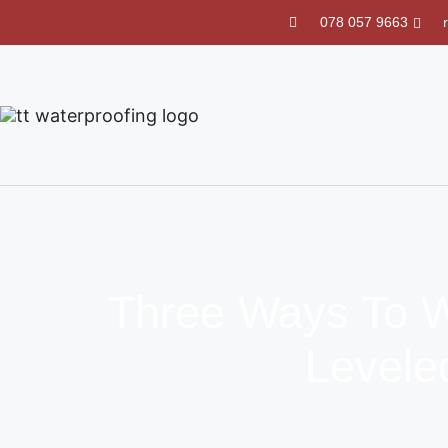
078 057 9663
Three Ways To W
Levele