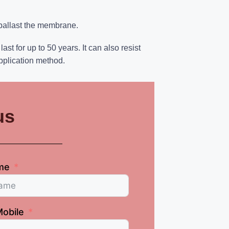
 ballast the membrane.
 for up to 50 years. It can also resist
pplication method.
us
me
obile