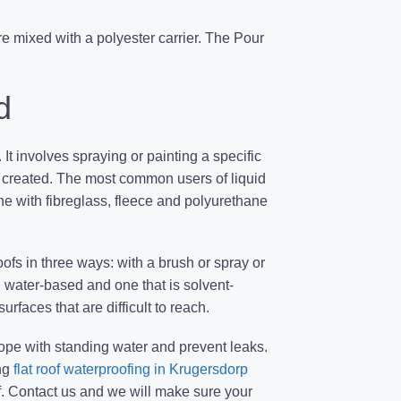
e mixed with a polyester carrier. The Pour
d
 It involves spraying or painting a specific
s created. The most common users of liquid
one with fibreglass, fleece and polyurethane
oofs in three ways: with a brush or spray or
: water-based and one that is solvent-
rfaces that are difficult to reach.
cope with standing water and prevent leaks.
ng
flat roof waterproofing in Krugersdorp
. Contact us and we will make sure your