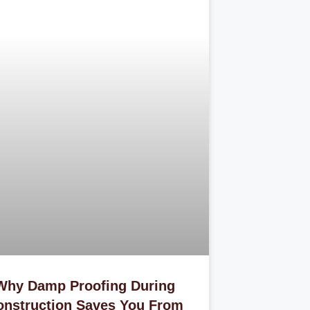
Why Damp Proofing During
onstruction Saves You From