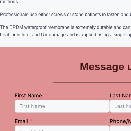
methods.
Professionals use either screws or stone ballasts to fasten and
The EPDM waterproof membrane is extremely durable and can last
heat, puncture, and UV damage and is applied using a single a
Message 
First Name
Last Na
Email
Phone/M