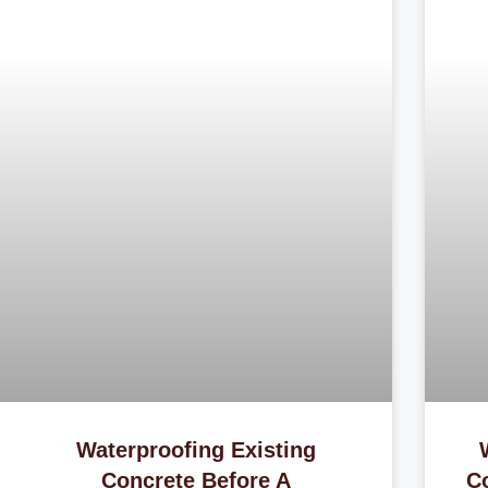
Waterproofing Existing
Concrete Before A
C