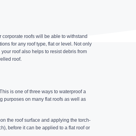
r corporate roofs will be able to withstand
ns for any roof type, flat or level. Not only
g
your roof also helps to resist debris from
elled roof.
his is one of three ways to waterproof a
ing purposes on many flat roofs as well as
n the roof surface and applying the torch-
), before it can be applied to a flat roof or