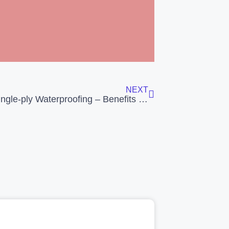
NEXT
EPDM Single-ply Waterproofing – Benefits & Gains