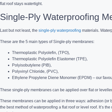
flat roof stays watertight.
Single-Ply Waterproofing 
Last but not least, the
single-ply waterproofing
materials.
Waterpr
These are the 5 main types of Single-ply membranes:
Thermoplastic Polyolefin, (TPO),
Thermoplastic Polyolefin Elastomer (TPE),
Polyisobutylene (PIB),
Polyvinyl Chloride, (PVC),
Ethylene Propylene Diene Monomer (EPDM) – our favour
These single-ply membranes can be applied over flat or levelled
These membranes can be applied in three ways: adhesion (or ba
the best method of waterproofing a flat roof or level roof. It’s the