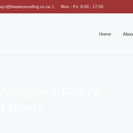
ray.t@ttwaterproofing.co.za
Mon - Fri: 8:00 - 17:00
Home
Abou
aterproof Flat Or
d Roofs