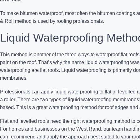
To make bitumen waterproof, most often the bitumen coatings ar
& Roll method is used by roofing professionals.
Liquid Waterproofing Metho
This method is another of the three ways to waterproof flat roofs.
paint on the roof. That’s why the name liquid waterproofing wa
waterproofing are flat roofs. Liquid waterproofing is primarily d
membranes.
Professionals can apply liquid waterproofing to flat or levelled r
a roller. There are two types of liquid waterproofing membranes
based. This is a great waterproofing method for roof edges and su
Flat and levelled roofs need the right waterproofing method to 
For homes and businesses on the West Rand, our team handli
can recommend and apply the approach best suited to your roof